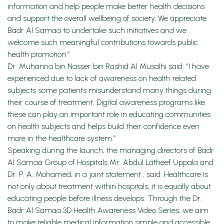
information and help people make better health decisions
and support the overall wellbeing of society. We appreciate
Badr Al Samaa to undertake such initiatives and we
welcome such meaningful contributions towards public
health promotion.”
Dr. Muhanna bin Nasser bin Rashid Al Musalhi said: “I have
experienced due to lack of awareness on health related
subjects some patients misunderstand many things during
their course of treatment. Digital awareness programs like
these can play an important role in educating communities
on health subjects and helps build their confidence even
more in the healthcare system.”
Speaking during the launch, the managing directors of Badr
Al Samaa Group of Hospitals Mr. Abdul Latheef Uppala and
Dr. P. A. Mohamed, in a joint statement , said: Healthcare is
not only about treatment within hospitals; it is equally about
educating people before illness develops. Through the Dr.
Badr Al Samaa 3D Health Awareness Video Series, we aim
to make reliable medical information simple and accessible