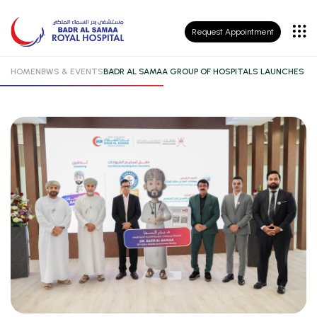
Patient
Request Appointment
Insurance
HOME
NEWS & EVENTS
BADR AL SAMAA GROUP OF HOSPITALS LAUNCHES DR
Patient