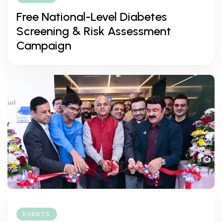
Free National-Level Diabetes
Screening & Risk Assessment
Campaign
EVENTS