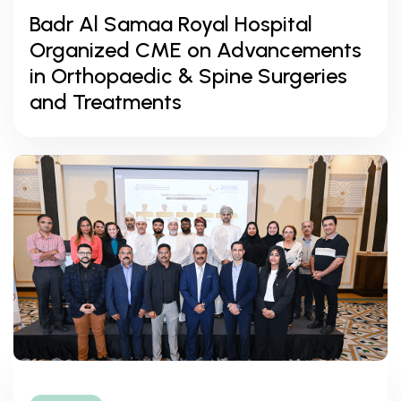
Badr Al Samaa Royal Hospital
Organized CME on Advancements
in Orthopaedic & Spine Surgeries
and Treatments