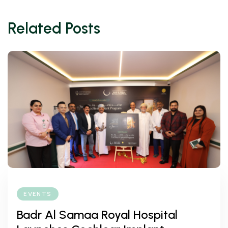
Related Posts
EVENTS
Badr Al Samaa Royal Hospital