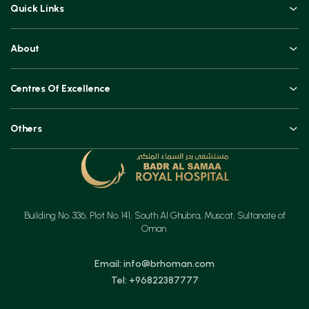
Quick Links
Doctors
About
Book an Appointment
An Overview
Top Procedures
Centres Of Excellence
Leadership
Technologies
Orthopaedics, Joint Replacements & Spine Surgeries
Blogs and Vlogs
Others
Urology, Uro-oncology & Andrology
Contact
Specialities
Ear, Nose & Throat (ENT)
Testimonials
Minimal Access Surgery (General Surgery)
Feedback
Emergency & Critical Care
Building No. 336, Plot No. 141, South Al Ghubra, Muscat, Sultanate of
Insurance
Gastrointestinal Digestive Health, Surgical & Advanced Endoscopy
Oman
Mother & Child
Email: info@brhoman.com
Tel: +96822387777