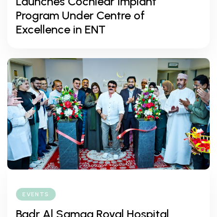
Launches Cochlear Implant
Program Under Centre of
Excellence in ENT
EVENTS
Badr Al Samaa Royal Hospital