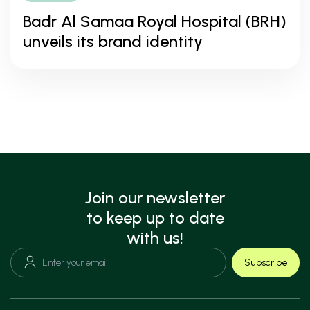
Badr Al Samaa Royal Hospital (BRH)
unveils its brand identity
Join our newsletter
to keep up to date
with us!
Subscribe