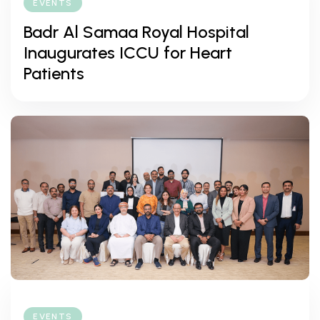
EVENTS
Badr Al Samaa Royal Hospital
Inaugurates ICCU for Heart
Patients
EVENTS