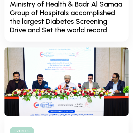
Ministry of Health & Badr Al Samaa
Group of Hospitals accomplished
the largest Diabetes Screening
Drive and Set the world record
EVENTS