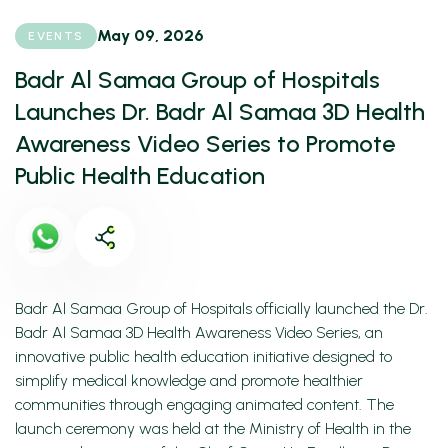
May 09, 2026
EVENTS
Badr Al Samaa Group of Hospitals
Launches Dr. Badr Al Samaa 3D Health
Awareness Video Series to Promote
Public Health Education
Badr Al Samaa Group of Hospitals officially launched the Dr.
Badr Al Samaa 3D Health Awareness Video Series, an
innovative public health education initiative designed to
simplify medical knowledge and promote healthier
communities through engaging animated content. The
launch ceremony was held at the Ministry of Health in the