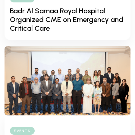
Badr Al Samaa Royal Hospital
Organized CME on Emergency and
Critical Care
EVENTS