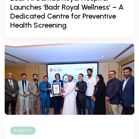
Launches ‘Badr Royal Wellness’ – A
Dedicated Centre for Preventive
Health Screening
EVENTS