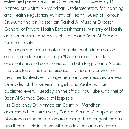
esteemed presence of the Chief Guest His Excellency Dr.
Ahmed bin Salim Al-Mandhari, Undersecretary for Planning
and Health Regulation, Ministry of Health, Guest of Honour
Dr. Muhanna bin Nasser bin Rashid Al Musalhi, Director
General of Private Health Establishments, Ministry of Health,
and various senior Ministry of Health and Badr Al Samaa
Group officials.
The series has been created to make health information
easier to understand through 3D animations, simple
explanations, and concise videos in both English and Arabic.
It covers topics including diseases, symptoms, prevention,
treatments, lifestyle management, and wellness awareness.
One video of this series in English and Arabic will be
published every Tuesday on the official YouTube Channel of
Badr Al Samaa Group of Hospitals.
His Excellency Dr. Ahmed bin Salim Al-Mandhari
appreciated the initiative by Badr Al Samaa Group and said:
“Awareness and education are among the strongest tools in
healthcare. This initiative will provide clear and accessible