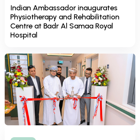
Indian Ambassador inaugurates
Physiotherapy and Rehabilitation
Centre at Badr Al Samaa Royal
Hospital