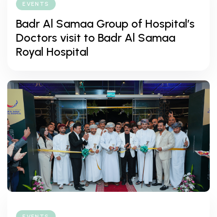
EVENTS
Badr Al Samaa Group of Hospital’s
Doctors visit to Badr Al Samaa
Royal Hospital
EVENTS