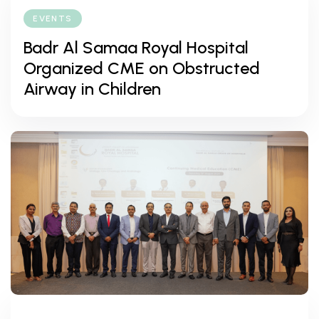
EVENTS
Badr Al Samaa Royal Hospital
Organized CME on Obstructed
Airway in Children