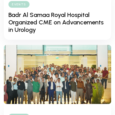
EVENTS
Badr Al Samaa Royal Hospital
Organized CME on Advancements
in Urology