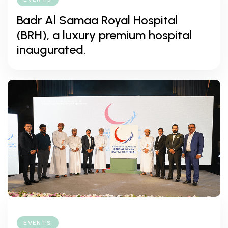
Badr Al Samaa Royal Hospital
(BRH), a luxury premium hospital
inaugurated.
EVENTS