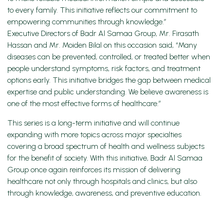
to every family. This initiative reflects our commitment to
empowering communities through knowledge.”
Executive Directors of Badr Al Samaa Group, Mr. Firasath
Hassan and Mr. Moiden Bilal on this occasion said, “Many
diseases can be prevented, controlled, or treated better when
people understand symptoms, risk factors, and treatment
options early. This initiative bridges the gap between medical
expertise and public understanding. We believe awareness is
one of the most effective forms of healthcare.”
This series is a long-term initiative and will continue
expanding with more topics across major specialties
covering a broad spectrum of health and wellness subjects
for the benefit of society. With this initiative, Badr Al Samaa
Group once again reinforces its mission of delivering
healthcare not only through hospitals and clinics, but also
through knowledge, awareness, and preventive education.