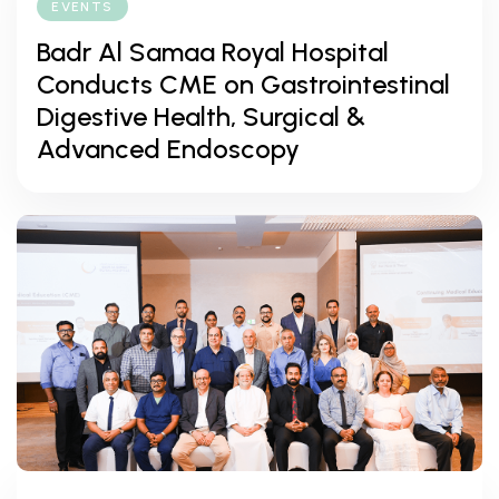
EVENTS
Badr Al Samaa Royal Hospital
Conducts CME on Gastrointestinal
Digestive Health, Surgical &
Advanced Endoscopy