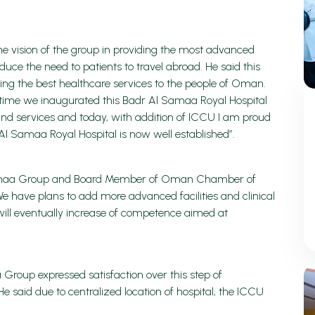
he vision of the group in providing the most advanced
uce the need to patients to travel abroad. He said this
ing the best healthcare services to the people of Oman.
e time we inaugurated this Badr Al Samaa Royal Hospital
nd services and today, with addition of ICCU I am proud
Al Samaa Royal Hospital is now well established”.
 Samaa Group and Board Member of Oman Chamber of
e have plans to add more advanced facilities and clinical
will eventually increase of competence aimed at
 Group expressed satisfaction over this step of
said due to centralized location of hospital, the ICCU