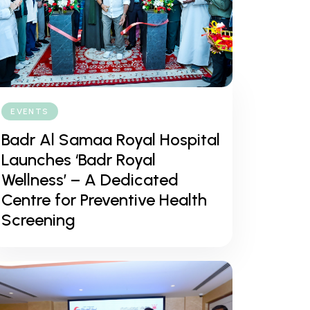
EVENTS
Badr Al Samaa Royal Hospital
Launches ‘Badr Royal
Wellness’ – A Dedicated
Centre for Preventive Health
Screening