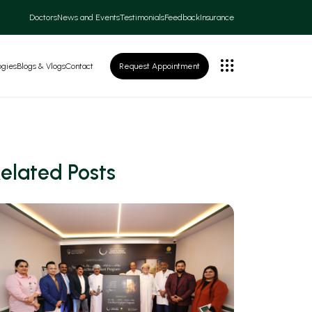
Doctors
News and Events
Testimonials
Feedback
Insurance
ogies
Blogs & Vlogs
Contact
Request Appointment
elated Posts