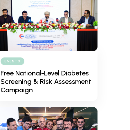
EVENTS
Free National-Level Diabetes
Screening & Risk Assessment
Campaign