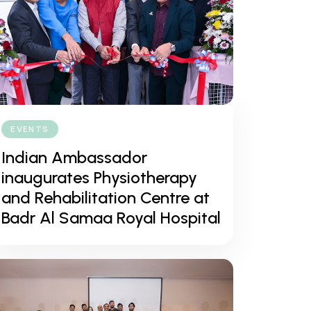
EVENTS
Indian Ambassador
inaugurates Physiotherapy
and Rehabilitation Centre at
Badr Al Samaa Royal Hospital