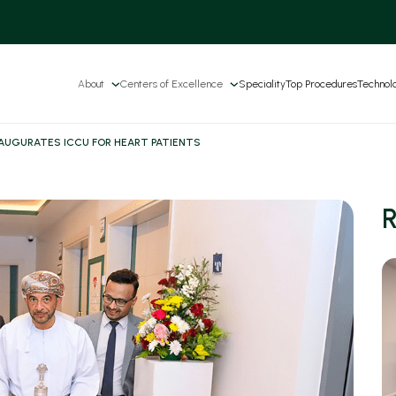
About
Centers of Excellence
Speciality
Top Procedures
Technol
NAUGURATES ICCU FOR HEART PATIENTS
R