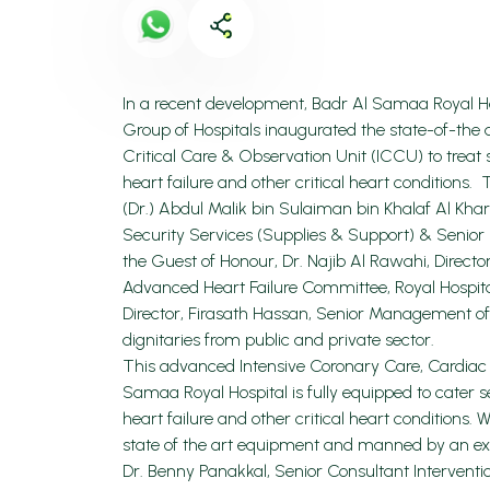
In a recent development, Badr Al Samaa Royal H
Group of Hospitals inaugurated the state-of-the
Critical Care & Observation Unit (ICCU) to treat s
heart failure and other critical heart conditio
(Dr.) Abdul Malik bin Sulaiman bin Khalaf Al Khar
Security Services (Supplies & Support) & Senior
the Guest of Honour, Dr. Najib Al Rawahi, Direct
Advanced Heart Failure Committee, Royal Hospit
Director, Firasath Hassan, Senior Management o
dignitaries from public and private sector.
This advanced Intensive Coronary Care, Cardiac 
Samaa Royal Hospital is fully equipped to cater se
heart failure and other critical heart conditions. 
state of the art equipment and manned by an exp
Dr. Benny Panakkal, Senior Consultant Interventi