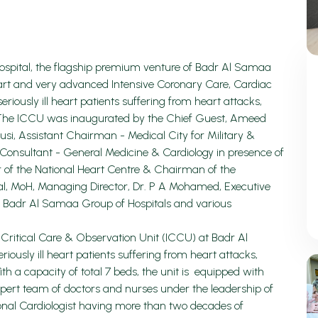
ospital, the flagship premium venture of Badr Al Samaa
 art and very advanced Intensive Coronary Care, Cardiac
eriously ill heart patients suffering from heart attacks,
ns. The ICCU was inaugurated by the Chief Guest, Ameed
usi, Assistant Chairman - Medical City for Military &
 Consultant - General Medicine & Cardiology in presence of
or of the National Heart Centre & Chairman of the
al, MoH, Managing Director, Dr. P A Mohamed, Executive
f Badr Al Samaa Group of Hospitals and various
Critical Care & Observation Unit (ICCU) at Badr Al
riously ill heart patients suffering from heart attacks,
With a capacity of total 7 beds, the unit is equipped with
ert team of doctors and nurses under the leadership of
onal Cardiologist having more than two decades of