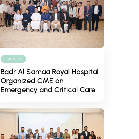
EVENTS
Badr Al Samaa Royal Hospital
Organized CME on
Emergency and Critical Care