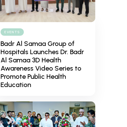
EVENTS
Badr Al Samaa Group of
Hospitals Launches Dr. Badr
Al Samaa 3D Health
Awareness Video Series to
Promote Public Health
Education