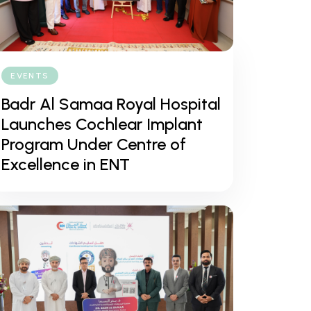
EVENTS
Badr Al Samaa Royal Hospital
Launches Cochlear Implant
Program Under Centre of
Excellence in ENT