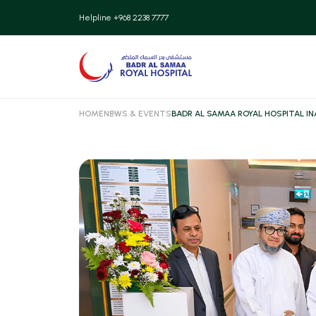
Patient
Helpline +968 2238 7777
Insurance
Patient
HOME
NEWS & EVENTS
BADR AL SAMAA ROYAL HOSPITAL I