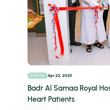
Apr 22, 2025
EVENTS
Badr Al Samaa Royal Hos
Heart Patients