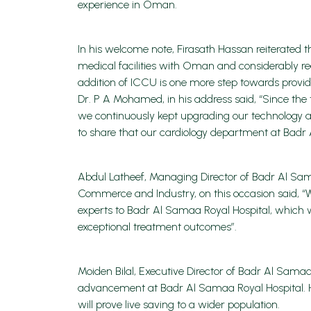
experience in Oman.
In his welcome note, Firasath Hassan reiterated t
medical facilities with Oman and considerably red
addition of ICCU is one more step towards provid
Dr. P A Mohamed, in his address said, “Since th
we continuously kept upgrading our technology a
to share that our cardiology department at Badr 
Abdul Latheef, Managing Director of Badr Al
Commerce and Industry, on this occasion said, “W
experts to Badr Al Samaa Royal Hospital, which 
exceptional treatment outcomes”.
Moiden Bilal, Executive Director of Badr Al Samaa
advancement at Badr Al Samaa Royal Hospital. He 
will prove live saving to a wider population.