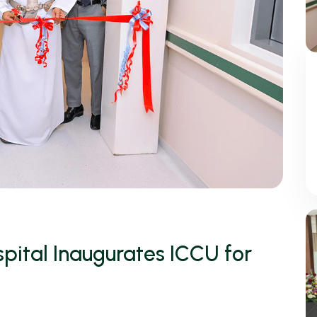
pital Inaugurates ICCU for