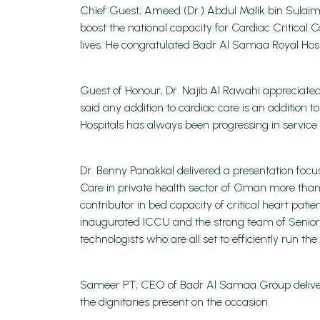
Chief Guest, Ameed (Dr.) Abdul Malik bin Sulaima
boost the national capacity for Cardiac Critical
lives. He congratulated Badr Al Samaa Royal Hosp
Guest of Honour, Dr. Najib Al Rawahi appreciated
said any addition to cardiac care is an addition
Hospitals has always been progressing in servic
Dr. Benny Panakkal delivered a presentation foc
Care in private health sector of Oman more tha
contributor in bed capacity of critical heart pati
inaugurated ICCU and the strong team of Senior C
technologists who are all set to efficiently run th
Sameer PT, CEO of Badr Al Samaa Group delivered
the dignitaries present on the occasion.