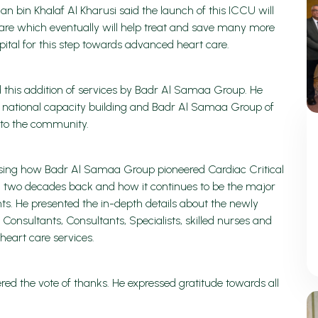
n bin Khalaf Al Kharusi said the launch of this ICCU will
 Care which eventually will help treat and save many more
ital for this step towards advanced heart care.
 this addition of services by Badr Al Samaa Group. He
 to national capacity building and Badr Al Samaa Group of
e to the community.
using how Badr Al Samaa Group pioneered Cardiac Critical
n two decades back and how it continues to be the major
ents. He presented the in-depth details about the newly
onsultants, Consultants, Specialists, skilled nurses and
e heart care services.
 the vote of thanks. He expressed gratitude towards all