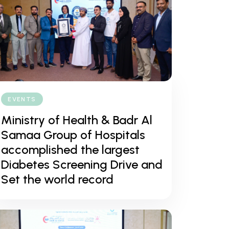
EVENTS
Ministry of Health & Badr Al
Samaa Group of Hospitals
accomplished the largest
Diabetes Screening Drive and
Set the world record