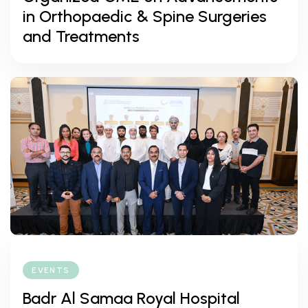
in Orthopaedic & Spine Surgeries
and Treatments
EVENTS
Badr Al Samaa Royal Hospital