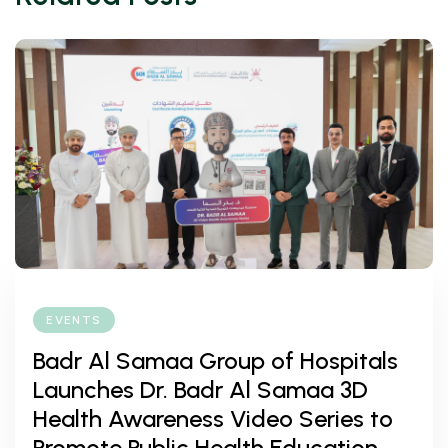
EVENTS
Badr Al Samaa Group of Hospitals
Launches Dr. Badr Al Samaa 3D
Health Awareness Video Series to
Promote Public Health Education