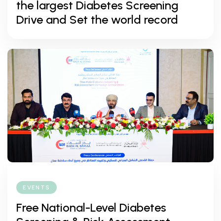
the largest Diabetes Screening
Drive and Set the world record
EVENTS
Free National-Level Diabetes