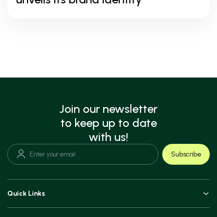
Join our newsletter
to keep up to date
with us!
Subscribe
Quick Links
Doctors