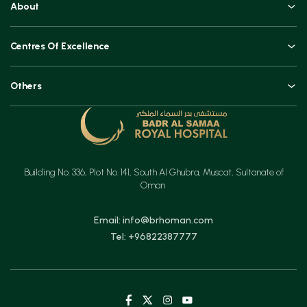
About
Book an Appointment
An Overview
Top Procedures
Centres Of Excellence
Leadership
Technologies
Orthopaedics, Joint Replacements & Spine Surgeries
Blogs and Vlogs
Others
Urology, Uro-oncology & Andrology
Contact
Specialities
Ear, Nose & Throat (ENT)
Testimonials
Minimal Access Surgery (General Surgery)
Feedback
Emergency & Critical Care
Building No. 336, Plot No. 141, South Al Ghubra, Muscat, Sultanate of
Insurance
Gastrointestinal Digestive Health, Surgical & Advanced Endoscopy
Oman
Mother & Child
Email: info@brhoman.com
Tel: +96822387777