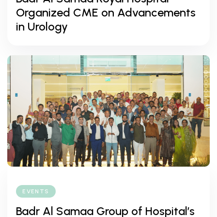
Organized CME on Advancements
in Urology
EVENTS
Badr Al Samaa Group of Hospital’s