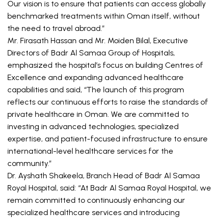
Our vision is to ensure that patients can access globally 
benchmarked treatments within Oman itself, without 
the need to travel abroad.”
Mr. Firasath Hassan and Mr. Moiden Bilal, Executive 
Directors of Badr Al Samaa Group of Hospitals, 
emphasized the hospital’s focus on building Centres of 
Excellence and expanding advanced healthcare 
capabilities and said, “The launch of this program 
reflects our continuous efforts to raise the standards of 
private healthcare in Oman. We are committed to 
investing in advanced technologies, specialized 
expertise, and patient-focused infrastructure to ensure 
international-level healthcare services for the 
community.”
Dr. Ayshath Shakeela, Branch Head of Badr Al Samaa 
Royal Hospital, said: “At Badr Al Samaa Royal Hospital, we 
remain committed to continuously enhancing our 
specialized healthcare services and introducing 