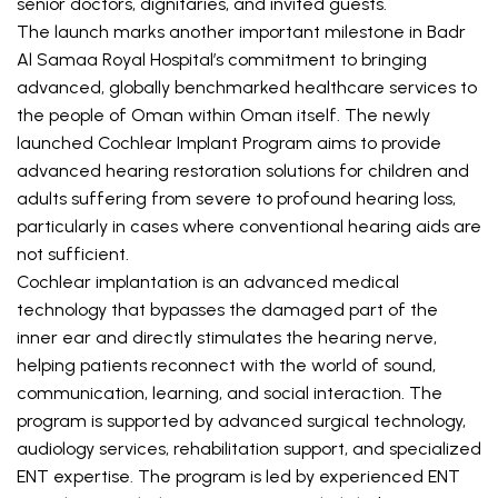
senior doctors, dignitaries, and invited guests.
The launch marks another important milestone in Badr 
Al Samaa Royal Hospital’s commitment to bringing 
advanced, globally benchmarked healthcare services to 
the people of Oman within Oman itself. The newly 
launched Cochlear Implant Program aims to provide 
advanced hearing restoration solutions for children and 
adults suffering from severe to profound hearing loss, 
particularly in cases where conventional hearing aids are 
not sufficient.
Cochlear implantation is an advanced medical 
technology that bypasses the damaged part of the 
inner ear and directly stimulates the hearing nerve, 
helping patients reconnect with the world of sound, 
communication, learning, and social interaction. The 
program is supported by advanced surgical technology, 
audiology services, rehabilitation support, and specialized 
ENT expertise. The program is led by experienced ENT 