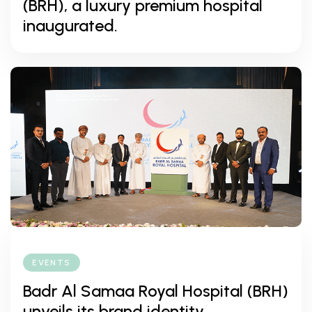
(BRH), a luxury premium hospital
inaugurated.
EVENTS
Badr Al Samaa Royal Hospital (BRH)
unveils its brand identity