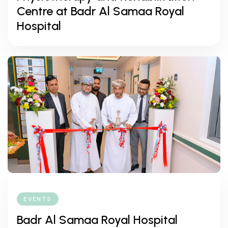
Centre at Badr Al Samaa Royal
Hospital
EVENTS
Badr Al Samaa Royal Hospital