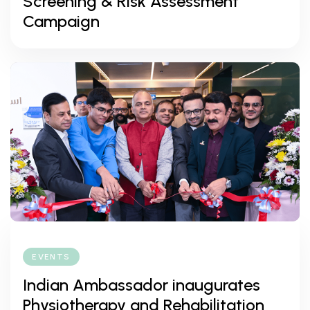
Screening & Risk Assessment
Campaign
EVENTS
Indian Ambassador inaugurates
Physiotherapy and Rehabilitation