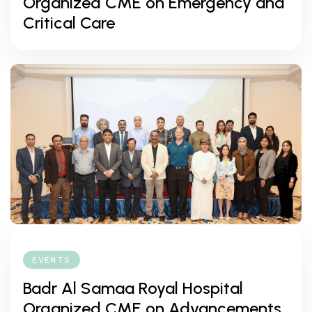
Organized CME on Emergency and
Critical Care
EVENTS
Badr Al Samaa Royal Hospital
Organized CME on Advancements