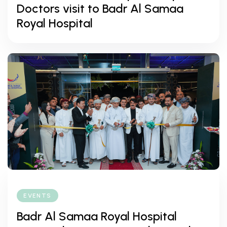
Doctors visit to Badr Al Samaa
Royal Hospital
EVENTS
Badr Al Samaa Royal Hospital