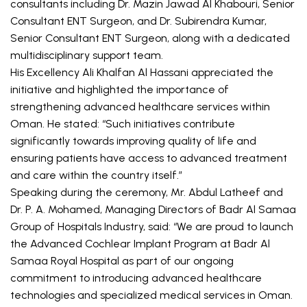
consultants including Dr. Mazin Jawad Al Khabouri, Senior 
Consultant ENT Surgeon, and Dr. Subirendra Kumar, 
Senior Consultant ENT Surgeon, along with a dedicated 
multidisciplinary support team.
His Excellency Ali Khalfan Al Hassani appreciated the 
initiative and highlighted the importance of 
strengthening advanced healthcare services within 
Oman. He stated: “Such initiatives contribute 
significantly towards improving quality of life and 
ensuring patients have access to advanced treatment 
and care within the country itself.”
Speaking during the ceremony, Mr. Abdul Latheef and 
Dr. P. A. Mohamed, Managing Directors of Badr Al Samaa 
Group of Hospitals Industry, said: “We are proud to launch 
the Advanced Cochlear Implant Program at Badr Al 
Samaa Royal Hospital as part of our ongoing 
commitment to introducing advanced healthcare 
technologies and specialized medical services in Oman. 