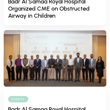
Badr Al Samaa Royal Hospital
Organized CME on Obstructed
Airway in Children
EVENTS
Badr Al Samaa Royal Hospital