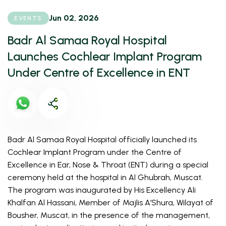
Jun 02, 2026
EVENTS
Badr Al Samaa Royal Hospital
Launches Cochlear Implant Program
Under Centre of Excellence in ENT
Badr Al Samaa Royal Hospital officially launched its 
Cochlear Implant Program under the Centre of 
Excellence in Ear, Nose & Throat (ENT) during a special 
ceremony held at the hospital in Al Ghubrah, Muscat. 
The program was inaugurated by His Excellency Ali 
Khalfan Al Hassani, Member of Majlis A’Shura, Wilayat of 
Bousher, Muscat, in the presence of the management, 