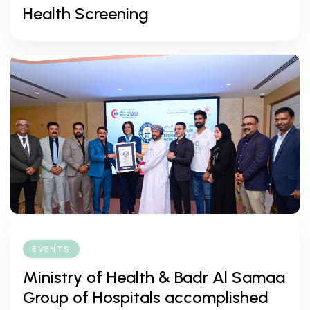
Health Screening
EVENTS
Ministry of Health & Badr Al Samaa
Group of Hospitals accomplished