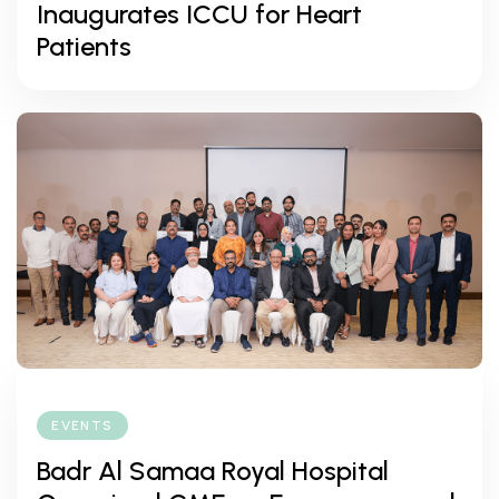
Inaugurates ICCU for Heart
Patients
EVENTS
Badr Al Samaa Royal Hospital