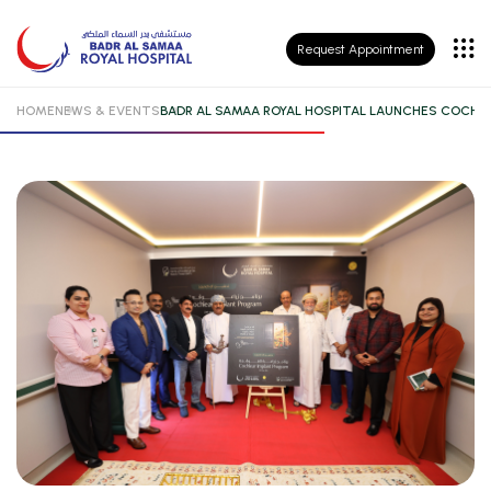
Patient
Request Appointment
Insurance
HOME
NEWS & EVENTS
BADR AL SAMAA ROYAL HOSPITAL LAUNCHES COCHL
Patient