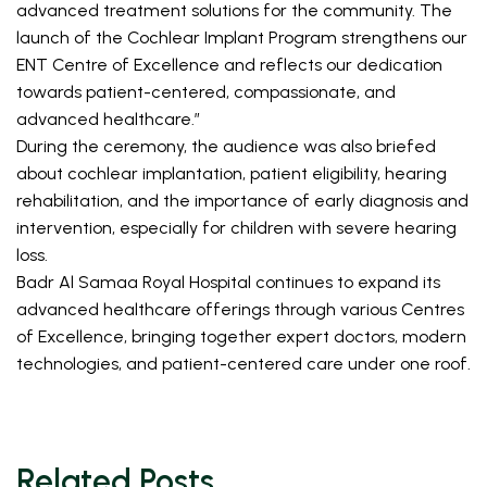
advanced treatment solutions for the community. The 
launch of the Cochlear Implant Program strengthens our 
ENT Centre of Excellence and reflects our dedication 
towards patient-centered, compassionate, and 
advanced healthcare.”
During the ceremony, the audience was also briefed 
about cochlear implantation, patient eligibility, hearing 
rehabilitation, and the importance of early diagnosis and 
intervention, especially for children with severe hearing 
loss. 
Badr Al Samaa Royal Hospital continues to expand its 
advanced healthcare offerings through various Centres 
of Excellence, bringing together expert doctors, modern 
technologies, and patient-centered care under one roof.
Related Posts