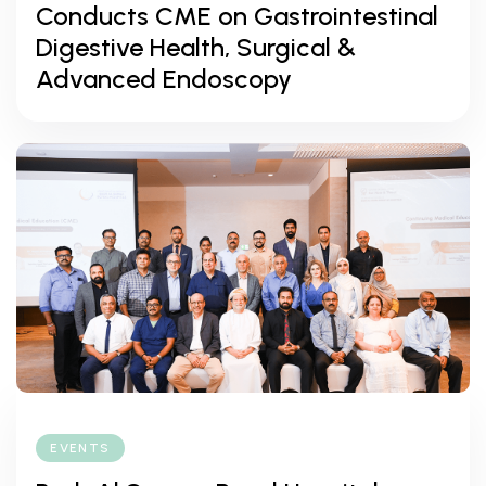
Conducts CME on Gastrointestinal
Digestive Health, Surgical &
Advanced Endoscopy
EVENTS