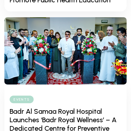
EVENTS
Badr Al Samaa Royal Hospital
Launches ‘Badr Royal Wellness’ – A
Dedicated Centre for Preventive