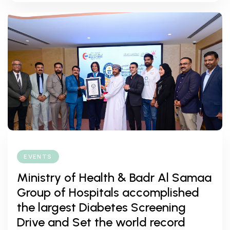
EVENTS
Ministry of Health & Badr Al Samaa
Group of Hospitals accomplished
the largest Diabetes Screening
Drive and Set the world record