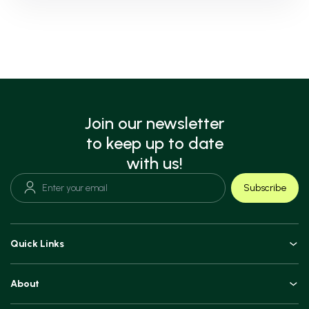
Join our newsletter
to keep up to date
with us!
Subscribe
Quick Links
Doctors
About
Book an Appointment