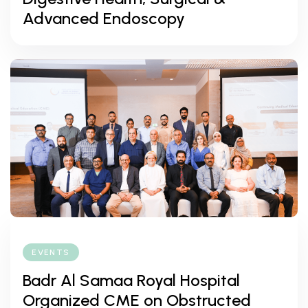
Advanced Endoscopy
EVENTS
Badr Al Samaa Royal Hospital
Organized CME on Obstructed