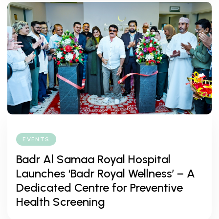
EVENTS
Badr Al Samaa Royal Hospital
Launches ‘Badr Royal Wellness’ – A
Dedicated Centre for Preventive
Health Screening