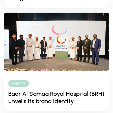
EVENTS
Badr Al Samaa Royal Hospital (BRH)
unveils its brand identity