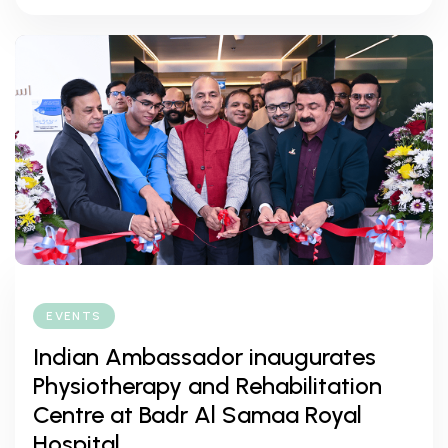
EVENTS
Indian Ambassador inaugurates
Physiotherapy and Rehabilitation
Centre at Badr Al Samaa Royal
Hospital