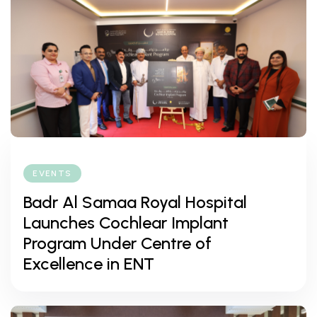
EVENTS
Badr Al Samaa Royal Hospital
Launches Cochlear Implant
Program Under Centre of
Excellence in ENT