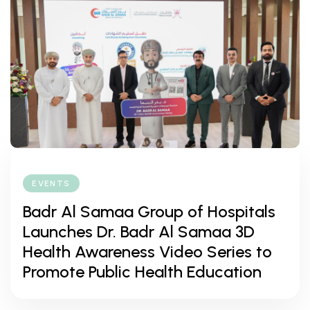
EVENTS
Badr Al Samaa Group of Hospitals
Launches Dr. Badr Al Samaa 3D
Health Awareness Video Series to
Promote Public Health Education