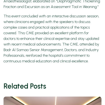
Anaesthesiologist, elaborated on "Diaphragmatic Thickening
Fraction and Excursion as an Assessment Tool in Weaning.”
This event concluded with an interactive discussion session,
where clinicians engaged with the speakers to discuss
complex cases and practical applications of the topics
covered. This CME provided an excellent platform for
doctors to enhance their clinical expertise and stay updated
with recent medical advancements. The CME, attended by
Badr Al Samaa Senior Management, Doctors, and Industry
Professionals, reinforced the hospital’s commitment to
continuous medical education and clinical excellence.
Related Posts