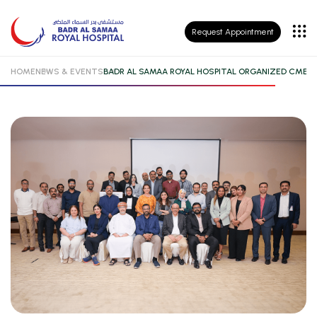
Patient
Request Appointment
Insurance
HOME
NEWS & EVENTS
BADR AL SAMAA ROYAL HOSPITAL ORGANIZED CME 
Patient