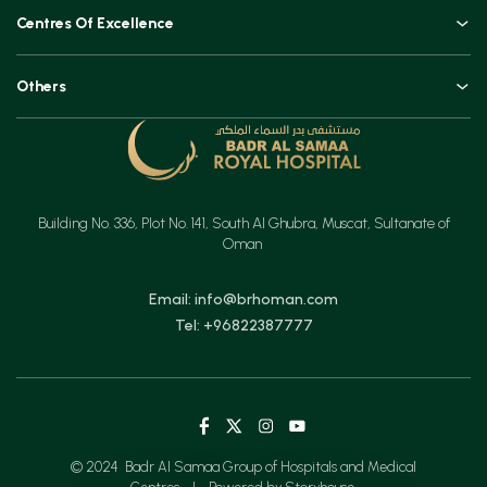
An Overview
Top Procedures
Centres Of Excellence
Leadership
Technologies
Orthopaedics, Joint Replacements & Spine Surgeries
Blogs and Vlogs
Others
Urology, Uro-oncology & Andrology
Contact
Specialities
Ear, Nose & Throat (ENT)
Testimonials
Minimal Access Surgery (General Surgery)
Feedback
Emergency & Critical Care
Building No. 336, Plot No. 141, South Al Ghubra, Muscat, Sultanate of
Insurance
Gastrointestinal Digestive Health, Surgical & Advanced Endoscopy
Oman
Mother & Child
Email: info@brhoman.com
Tel: +96822387777
© 2024 Badr Al Samaa Group of Hospitals and Medical