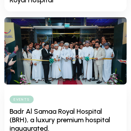
EVENTS
Badr Al Samaa Royal Hospital
(BRH), a luxury premium hospital
inaugurated.