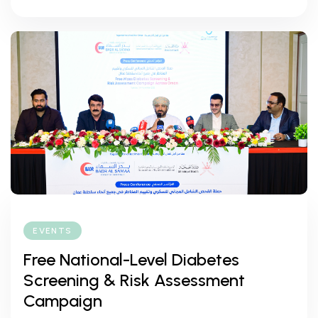
EVENTS
Free National-Level Diabetes
Screening & Risk Assessment
Campaign