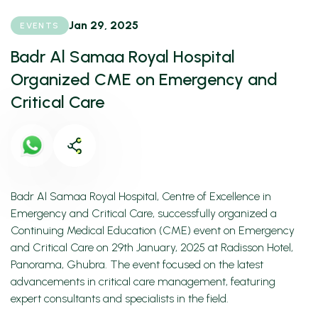
Jan 29, 2025
EVENTS
Badr Al Samaa Royal Hospital
Organized CME on Emergency and
Critical Care
Badr Al Samaa Royal Hospital, Centre of Excellence in
Emergency and Critical Care, successfully organized a
Continuing Medical Education (CME) event on Emergency
and Critical Care on 29th January, 2025 at Radisson Hotel,
Panorama, Ghubra. The event focused on the latest
advancements in critical care management, featuring
expert consultants and specialists in the field.