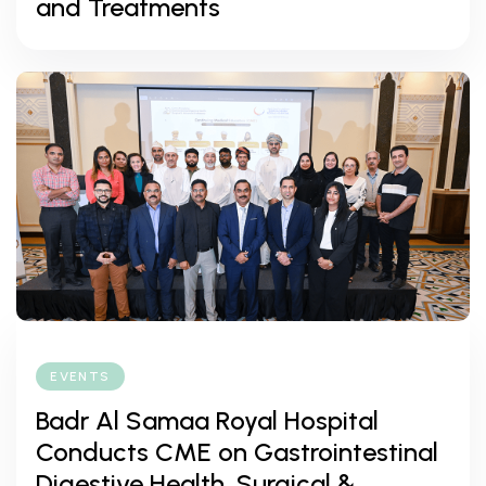
and Treatments
EVENTS
Badr Al Samaa Royal Hospital
Conducts CME on Gastrointestinal
Digestive Health, Surgical &