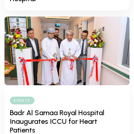
EVENTS
Badr Al Samaa Royal Hospital
Inaugurates ICCU for Heart
Patients