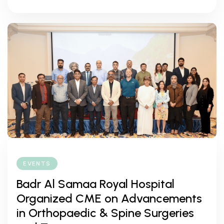
EVENTS
Badr Al Samaa Royal Hospital
Organized CME on Advancements
in Orthopaedic & Spine Surgeries