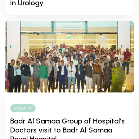
in Urology
EVENTS
Badr Al Samaa Group of Hospital’s
Doctors visit to Badr Al Samaa
Royal Hospital