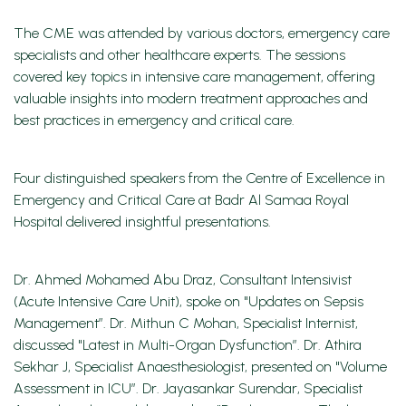
The CME was attended by various doctors, emergency care
specialists and other healthcare experts. The sessions
covered key topics in intensive care management, offering
valuable insights into modern treatment approaches and
best practices in emergency and critical care.
Four distinguished speakers from the Centre of Excellence in
Emergency and Critical Care at Badr Al Samaa Royal
Hospital delivered insightful presentations.
Dr. Ahmed Mohamed Abu Draz, Consultant Intensivist
(Acute Intensive Care Unit), spoke on "Updates on Sepsis
Management”. Dr. Mithun C Mohan, Specialist Internist,
discussed "Latest in Multi-Organ Dysfunction”. Dr. Athira
Sekhar J, Specialist Anaesthesiologist, presented on "Volume
Assessment in ICU”. Dr. Jayasankar Surendar, Specialist