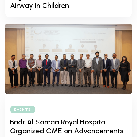
Airway in Children
EVENTS
Badr Al Samaa Royal Hospital
Organized CME on Advancements