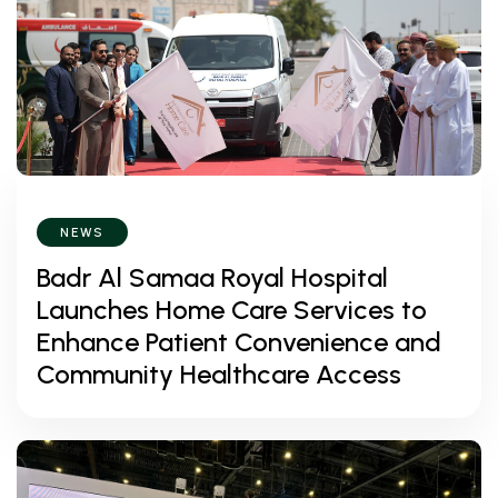
NEWS
Badr Al Samaa Royal Hospital
Launches Home Care Services to
Enhance Patient Convenience and
Community Healthcare Access