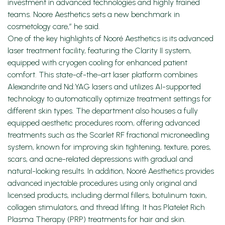
investment in advanced technologies and highly trained
teams. Noore Aesthetics sets a new benchmark in
cosmetology care,” he said.
One of the key highlights of Nooré Aesthetics is its advanced
laser treatment facility, featuring the Clarity II system,
equipped with cryogen cooling for enhanced patient
comfort. This state-of-the-art laser platform combines
Alexandrite and Nd:YAG lasers and utilizes AI-supported
technology to automatically optimize treatment settings for
different skin types. The department also houses a fully
equipped aesthetic procedures room, offering advanced
treatments such as the Scarlet RF fractional microneedling
system, known for improving skin tightening, texture, pores,
scars, and acne-related depressions with gradual and
natural-looking results. In addition, Nooré Aesthetics provides
advanced injectable procedures using only original and
licensed products, including dermal fillers, botulinum toxin,
collagen stimulators, and thread lifting. It has Platelet Rich
Plasma Therapy (PRP) treatments for hair and skin.