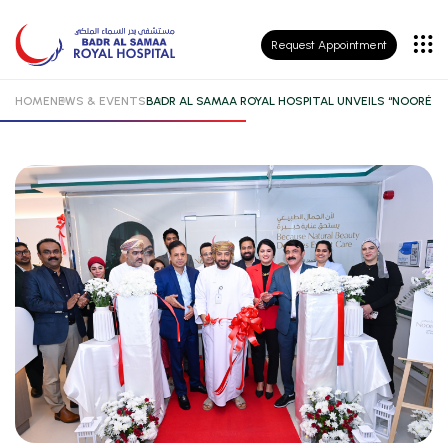
Patient
Request Appointment
Insurance
HOME
NEWS & EVENTS
BADR AL SAMAA ROYAL HOSPITAL UNVEILS “NOORÉ 
Patient