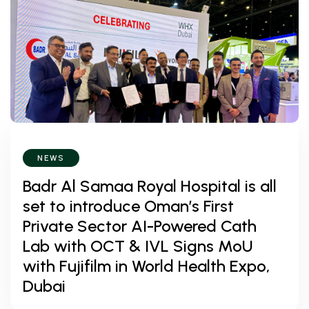
NEWS
Badr Al Samaa Royal Hospital is all
set to introduce Oman’s First
Private Sector AI-Powered Cath
Lab with OCT & IVL Signs MoU
with Fujifilm in World Health Expo,
Dubai