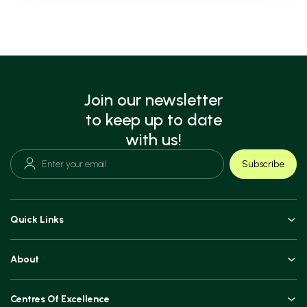
Join our newsletter
to keep up to date
with us!
Subscribe
Quick Links
Doctors
About
Book an Appointment
An Overview
Top Procedures
Centres Of Excellence
Leadership