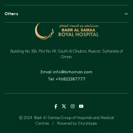
Technologies
Orthopaedics, Joint Replacements & Spine Surgeries
Blogs and Vlogs
Others
Urology, Uro-oncology & Andrology
Contact
Specialities
Ear, Nose & Throat (ENT)
Testimonials
Minimal Access Surgery (General Surgery)
Feedback
Emergency & Critical Care
Building No. 336, Plot No. 141, South Al Ghubra, Muscat, Sultanate of
Insurance
Gastrointestinal Digestive Health, Surgical & Advanced Endoscopy
Oman
Mother & Child
Email: info@brhoman.com
Tel: +96822387777
© 2024 Badr Al Samaa Group of Hospitals and Medical
Centres
|
Powered by Storyhouse.