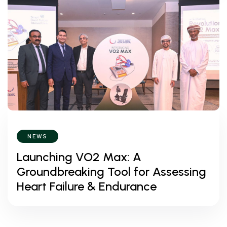
NEWS
Launching VO2 Max: A
Groundbreaking Tool for Assessing
Heart Failure & Endurance