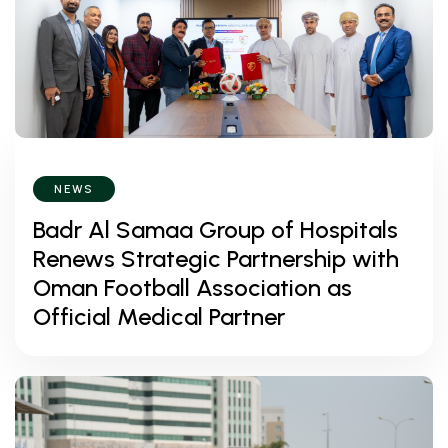
NEWS
Badr Al Samaa Group of Hospitals
Renews Strategic Partnership with
Oman Football Association as
Official Medical Partner