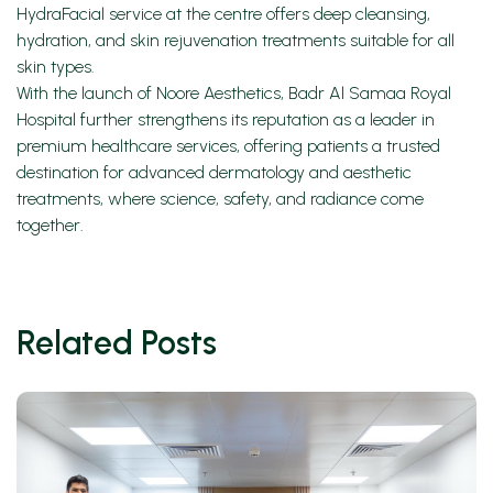
HydraFacial service at the centre offers deep cleansing,
hydration, and skin rejuvenation treatments suitable for all
skin types.
With the launch of Noore Aesthetics, Badr Al Samaa Royal
Hospital further strengthens its reputation as a leader in
premium healthcare services, offering patients a trusted
destination for advanced dermatology and aesthetic
treatments, where science, safety, and radiance come
together.
Related Posts