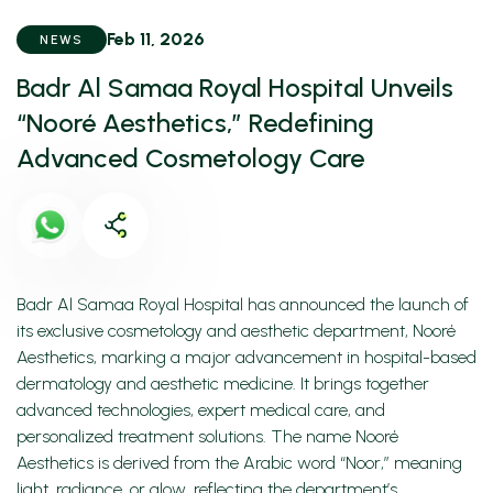
Feb 11, 2026
NEWS
Badr Al Samaa Royal Hospital Unveils
“Nooré Aesthetics,” Redefining
Advanced Cosmetology Care
Badr Al Samaa Royal Hospital has announced the launch of
its exclusive cosmetology and aesthetic department, Nooré
Aesthetics, marking a major advancement in hospital-based
dermatology and aesthetic medicine. It brings together
advanced technologies, expert medical care, and
personalized treatment solutions. The name Nooré
Aesthetics is derived from the Arabic word “Noor,” meaning
light, radiance, or glow, reflecting the department’s