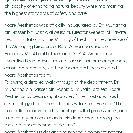
philosophy of enhancing natural beauty while maintaining
the highest standards of safety and care.
Nooré Aesthetics was officially inaugurated by Dr. Muhanna
bin Nasser bin Rashid al Musalhi, Director General of Private
Health Institutions at the Ministry of Health, in the presence of
the Managing Directors of Badr Al Samaa Group of
Hospitals, Mr. Abdul Latheef and Dr. P. A. Mohammed,
Executive Director Mr. Firasath Hassan, senior management,
consultants, doctors, staff members, and the dedicated
Nooré Aesthetics team.
Following a detailed walk-through of the department, Dr.
Muhanna bin Nasser bin Rashid al Musalhi praised Nooré
Aesthetics by describing it as one of the most advanced
cosmetology departments he has witnessed. He said, “The
integration of advanced technology, skilled professionals, and
strict safety protocols places this department among the
most advanced aesthetic facilities”.
Nooré Aesthetics is designed to provide a complete patient