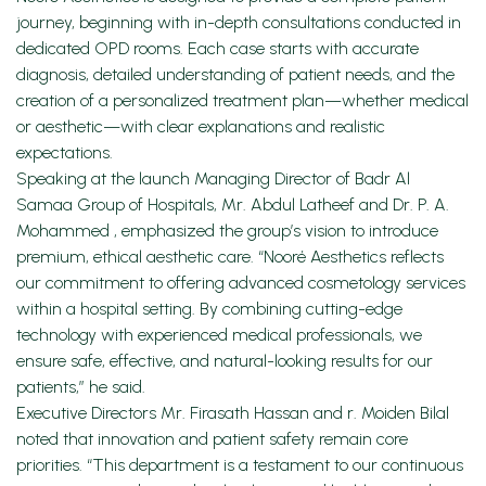
journey, beginning with in-depth consultations conducted in
dedicated OPD rooms. Each case starts with accurate
diagnosis, detailed understanding of patient needs, and the
creation of a personalized treatment plan—whether medical
or aesthetic—with clear explanations and realistic
expectations.
Speaking at the launch Managing Director of Badr Al
Samaa Group of Hospitals, Mr. Abdul Latheef and Dr. P. A.
Mohammed , emphasized the group’s vision to introduce
premium, ethical aesthetic care. “Nooré Aesthetics reflects
our commitment to offering advanced cosmetology services
within a hospital setting. By combining cutting-edge
technology with experienced medical professionals, we
ensure safe, effective, and natural-looking results for our
patients,” he said.
Executive Directors Mr. Firasath Hassan and r. Moiden Bilal
noted that innovation and patient safety remain core
priorities. “This department is a testament to our continuous