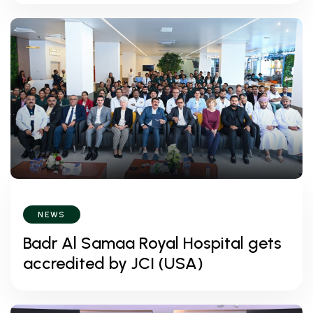
NEWS
Badr Al Samaa Royal Hospital gets
accredited by JCI (USA)