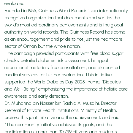
evaluated.
Founded in 1955, Guinness World Records is an internationally
recognized organization that documents and verifies the
world’s most extraordinary achievements and is the global
authority on world records. The Guinness Record has come
as an encouragement and pride to not just the healthcare
sector of Oman but the whole nation.
The campaign provided participants with free blood sugar
checks, detailed diabetes risk assessment, bilingual
educational materials, free consultations, and discounted
medical services for further evaluation. This initiative
supported the World Diabetes Day 2025 theme, “Diabetes
and Well-Being,” emphasizing the importance of holistic care,
awareness, and early detection.
Dr. Muhanna bin Nasser bin Rashid Al Musalhi, Director
General of Private Health Institutions, Ministry of Health,
praised this joint initiative and the achievement, and said,
“The community initiative achieved its goals, and the
participation of more than 30,799 citizens and residents