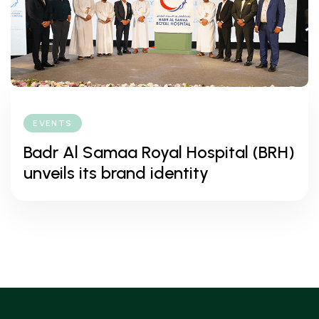
EVENTS
Badr Al Samaa Royal Hospital (BRH)
unveils its brand identity