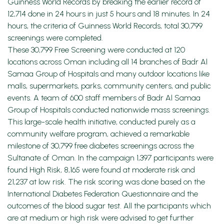
Guinness World Records by breaking the earlier record of
12,714 done in 24 hours in just 5 hours and 18 minutes. In 24
hours, the criteria of Guinness World Records, total 30,799
screenings were completed.
These 30,799 Free Screening were conducted at 120
locations across Oman including all 14 branches of Badr Al
Samaa Group of Hospitals and many outdoor locations like
malls, supermarkets, parks, community centers, and public
events. A team of 600 staff members of Badr Al Samaa
Group of Hospitals conducted nationwide mass screenings.
This large-scale health initiative, conducted purely as a
community welfare program, achieved a remarkable
milestone of 30,799 free diabetes screenings across the
Sultanate of Oman. In the campaign 1,397 participants were
found High Risk, 8,165 were found at moderate risk and
21,237 at low risk. The risk scoring was done based on the
International Diabetes Federation Questionnaire and the
outcomes of the blood sugar test. All the participants which
are at medium or high risk were advised to get further