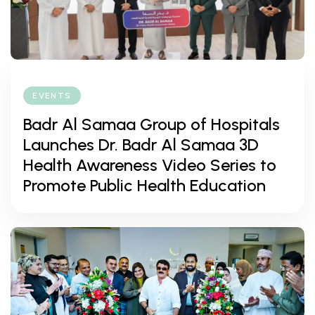
EVENTS
Badr Al Samaa Group of Hospitals
Launches Dr. Badr Al Samaa 3D
Health Awareness Video Series to
Promote Public Health Education