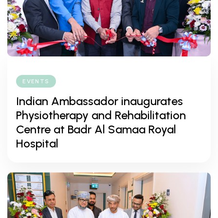
EVENTS
Indian Ambassador inaugurates
Physiotherapy and Rehabilitation
Centre at Badr Al Samaa Royal
Hospital