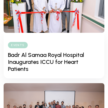
EVENTS
Badr Al Samaa Royal Hospital
Inaugurates ICCU for Heart
Patients