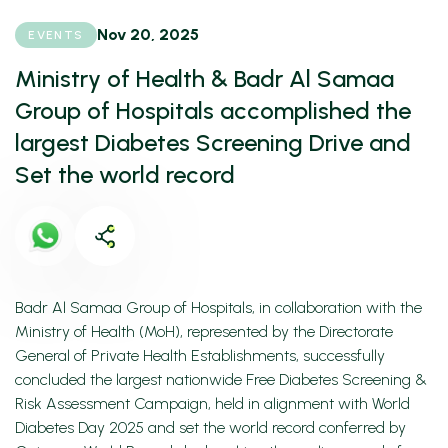
Nov 20, 2025
EVENTS
Ministry of Health & Badr Al Samaa
Group of Hospitals accomplished the
largest Diabetes Screening Drive and
Set the world record
Badr Al Samaa Group of Hospitals, in collaboration with the
Ministry of Health (MoH), represented by the Directorate
General of Private Health Establishments, successfully
concluded the largest nationwide Free Diabetes Screening &
Risk Assessment Campaign, held in alignment with World
Diabetes Day 2025 and set the world record conferred by