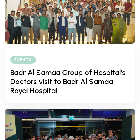
EVENTS
Badr Al Samaa Group of Hospital’s
Doctors visit to Badr Al Samaa
Royal Hospital