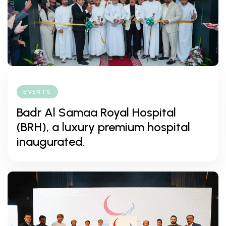
EVENTS
Badr Al Samaa Royal Hospital
(BRH), a luxury premium hospital
inaugurated.