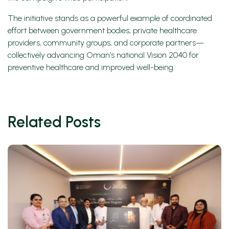
The initiative stands as a powerful example of coordinated
effort between government bodies, private healthcare
providers, community groups, and corporate partners—
collectively advancing Oman’s national Vision 2040 for
preventive healthcare and improved well-being.
Related Posts