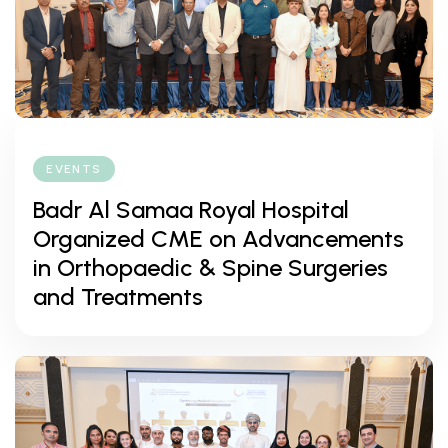
EVENTS
Badr Al Samaa Royal Hospital
Organized CME on Advancements
in Orthopaedic & Spine Surgeries
and Treatments