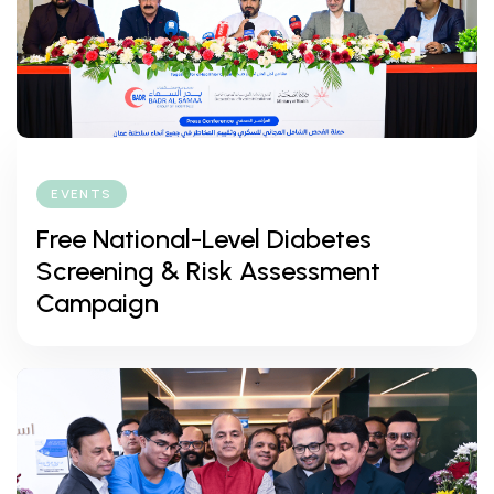
EVENTS
Free National-Level Diabetes
Screening & Risk Assessment
Campaign