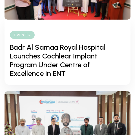
EVENTS
Badr Al Samaa Royal Hospital
Launches Cochlear Implant
Program Under Centre of
Excellence in ENT