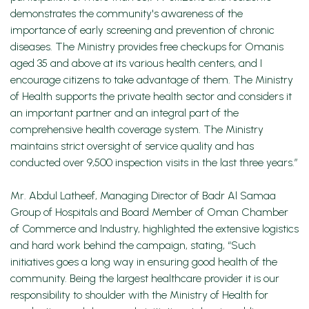
demonstrates the community's awareness of the
importance of early screening and prevention of chronic
diseases. The Ministry provides free checkups for Omanis
aged 35 and above at its various health centers, and I
encourage citizens to take advantage of them. The Ministry
of Health supports the private health sector and considers it
an important partner and an integral part of the
comprehensive health coverage system. The Ministry
maintains strict oversight of service quality and has
conducted over 9,500 inspection visits in the last three years.”
Mr. Abdul Latheef, Managing Director of Badr Al Samaa
Group of Hospitals and Board Member of Oman Chamber
of Commerce and Industry, highlighted the extensive logistics
and hard work behind the campaign, stating, “Such
initiatives goes a long way in ensuring good health of the
community. Being the largest healthcare provider it is our
responsibility to shoulder with the Ministry of Health for