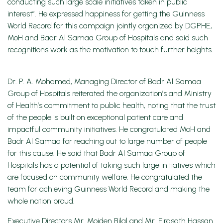
conducting such large scale initiatives taken in public
interest”. He expressed happiness for getting the Guinness
World Record for this campaign jointly organized by DGPHE,
MoH and Badr Al Samaa Group of Hospitals and said such
recognitions work as the motivation to touch further heights.
Dr. P. A. Mohamed, Managing Director of Badr Al Samaa
Group of Hospitals reiterated the organization’s and Ministry
of Health’s commitment to public health, noting that the trust
of the people is built on exceptional patient care and
impactful community initiatives. He congratulated MoH and
Badr Al Samaa for reaching out to large number of people
for this cause. He said that Badr Al Samaa Group of
Hospitals has a potential of taking such large initiatives which
are focused on community welfare. He congratulated the
team for achieving Guinness World Record and making the
whole nation proud.
Executive Directors Mr. Moiden Bilal and Mr. Firasath Hassan