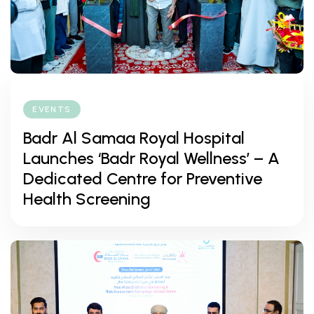
EVENTS
Badr Al Samaa Royal Hospital
Launches ‘Badr Royal Wellness’ – A
Dedicated Centre for Preventive
Health Screening