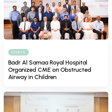
EVENTS
Badr Al Samaa Royal Hospital
Organized CME on Obstructed
Airway in Children