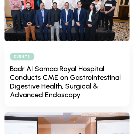
EVENTS
Badr Al Samaa Royal Hospital
Conducts CME on Gastrointestinal
Digestive Health, Surgical &
Advanced Endoscopy