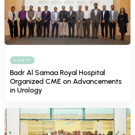
EVENTS
Badr Al Samaa Royal Hospital
Organized CME on Advancements
in Urology