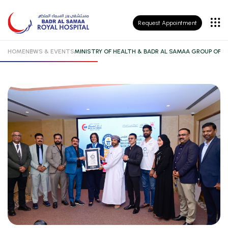
Patient
Request Appointment
Insurance
HOME
NEWS & EVENTS
MINISTRY OF HEALTH & BADR AL SAMAA GROUP OF 
Patient