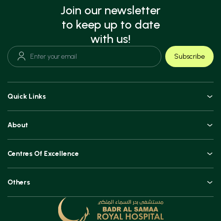
Join our newsletter
to keep up to date
with us!
Subscribe
Quick Links
Doctors
About
Book an Appointment
An Overview
Top Procedures
Centres Of Excellence
Leadership
Technologies
Orthopaedics, Joint Replacements & Spine Surgeries
Blogs and Vlogs
Others
Urology, Uro-oncology & Andrology
Contact
Specialities
Ear, Nose & Throat (ENT)
Testimonials
Minimal Access Surgery (General Surgery)