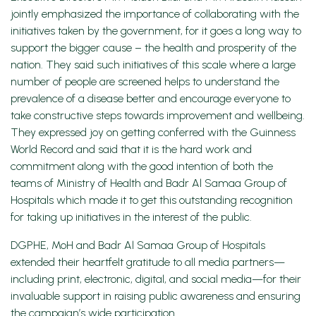
jointly emphasized the importance of collaborating with the
initiatives taken by the government, for it goes a long way to
support the bigger cause – the health and prosperity of the
nation. They said such initiatives of this scale where a large
number of people are screened helps to understand the
prevalence of a disease better and encourage everyone to
take constructive steps towards improvement and wellbeing.
They expressed joy on getting conferred with the Guinness
World Record and said that it is the hard work and
commitment along with the good intention of both the
teams of Ministry of Health and Badr Al Samaa Group of
Hospitals which made it to get this outstanding recognition
for taking up initiatives in the interest of the public.
DGPHE, MoH and Badr Al Samaa Group of Hospitals
extended their heartfelt gratitude to all media partners—
including print, electronic, digital, and social media—for their
invaluable support in raising public awareness and ensuring
the campaign’s wide participation.