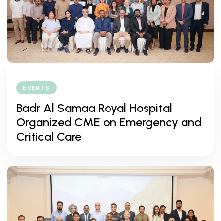
EVENTS
Badr Al Samaa Royal Hospital
Organized CME on Emergency and
Critical Care