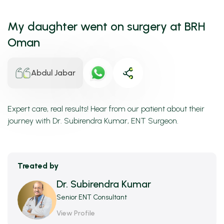
My daughter went on surgery at BRH
Oman
Abdul Jabar
Expert care, real results! Hear from our patient about their
journey with Dr. Subirendra Kumar, ENT Surgeon.
Treated by
Dr. Subirendra Kumar
Senior ENT Consultant
View Profile