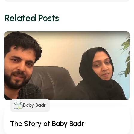
Related Posts
Baby Badr
The Story of Baby Badr