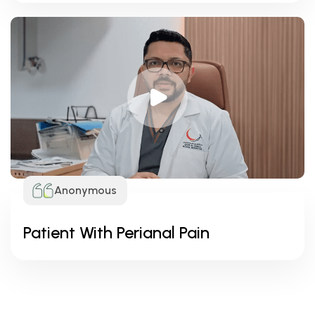
Anonymous
Patient With Perianal Pain