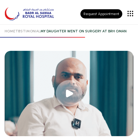
Patient
Request Appointment
Insurance
HOME
TESTIMONIAL
MY DAUGHTER WENT ON SURGERY AT BRH OMAN
Patient