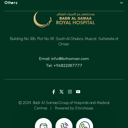
Others
Urology, Uro-oncology & Andrology
Contact
Specialities
Ear, Nose & Throat (ENT)
Testimonials
Minimal Access Surgery (General Surgery)
Feedback
Emergency & Critical Care
Building No. 336, Plot No. 141, South Al Ghubra, Muscat, Sultanate of
Insurance
Gastrointestinal Digestive Health, Surgical & Advanced Endoscopy
Oman
Mother & Child
Email: info@brhoman.com
Tel: +96822387777
© 2024 Badr Al Samaa Group of Hospitals and Medical
Centres
|
Powered by Storyhouse.