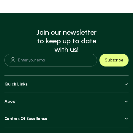
Join our newsletter
to keep up to date
with us!
Subscribe
Quick Links
Doctors
About
Book an Appointment
An Overview
Top Procedures
Centres Of Excellence
Leadership
Technologies
Orthopaedics, Joint Replacements & Spine Surgeries
Blogs and Vlogs