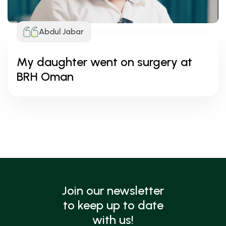
Abdul Jabar
My daughter went on surgery at
BRH Oman
Join our newsletter
to keep up to date
with us!