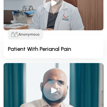
Anonymous
Patient With Perianal Pain