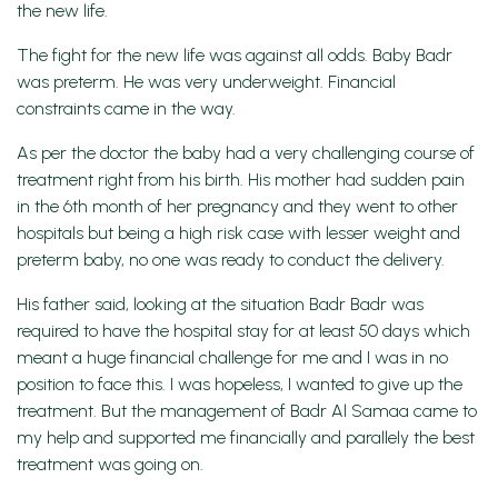
the new life.
The fight for the new life was against all odds. Baby Badr
was preterm. He was very underweight. Financial
constraints came in the way.
As per the doctor the baby had a very challenging course of
treatment right from his birth. His mother had sudden pain
in the 6th month of her pregnancy and they went to other
hospitals but being a high risk case with lesser weight and
preterm baby, no one was ready to conduct the delivery.
His father said, looking at the situation Badr Badr was
required to have the hospital stay for at least 50 days which
meant a huge financial challenge for me and I was in no
position to face this. I was hopeless, I wanted to give up the
treatment. But the management of Badr Al Samaa came to
my help and supported me financially and parallely the best
treatment was going on.