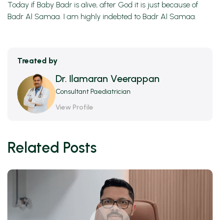
Today if Baby Badr is alive, after God it is just because of
Badr Al Samaa. I am highly indebted to Badr Al Samaa.
Treated by
Dr. Ilamaran Veerappan
Consultant Paediatrician
View Profile
Related Posts