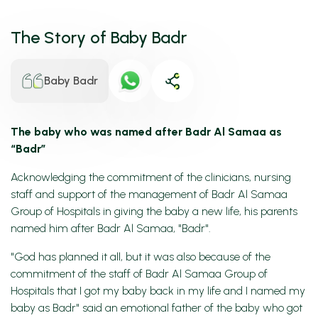
The Story of Baby Badr
Baby Badr
The baby who was named after Badr Al Samaa as
“Badr”
Acknowledging the commitment of the clinicians, nursing
staff and support of the management of Badr Al Samaa
Group of Hospitals in giving the baby a new life, his parents
named him after Badr Al Samaa, "Badr".
"God has planned it all, but it was also because of the
commitment of the staff of Badr Al Samaa Group of
Hospitals that I got my baby back in my life and I named my
baby as Badr" said an emotional father of the baby who got