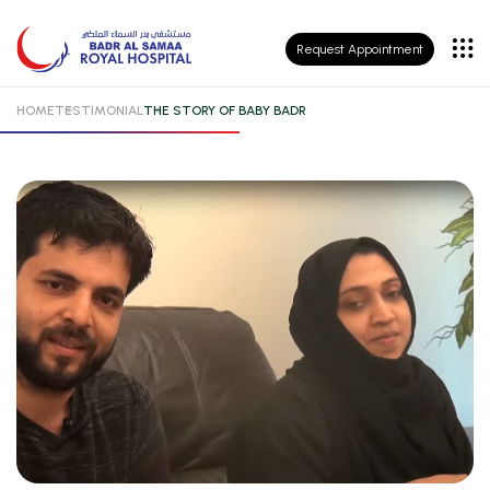
Patient
Request Appointment
Insurance
HOME
TESTIMONIAL
THE STORY OF BABY BADR
Patient